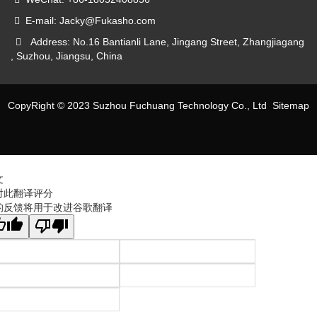
E-mail: Jacky@Fukasho.com
Address: No.16 Bantianli Lane, Jingang Street, Zhangjiagang
, Suzhou, Jiangsu, China
CopyRight © 2023 Suzhou Fuchuang Technology Co., Ltd
Sitemap
文
对此翻译评分
的反馈将用于改进谷歌翻译