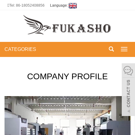
Tel: 86-18052408856
Language:
CATEGORIES
Toggl
navig
COMPANY PROFILE