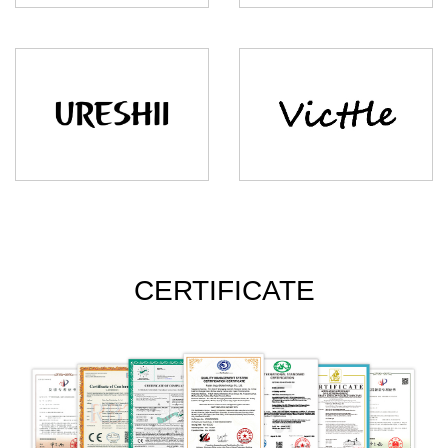
CERTIFICATE