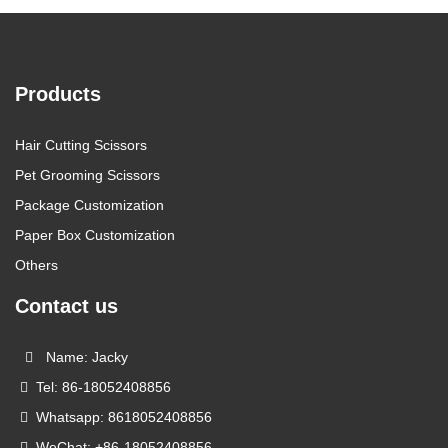
Products
Hair Cutting Scissors
Pet Grooming Scissors
Package Customization
Paper Box Customization
Others
Contact us
Name: Jacky
Tel: 86-18052408856
Whatsapp: 8618052408856
WeChat: +86-18052408856