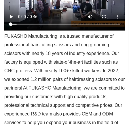
FUKASHO Manufacturing is a trusted manufacturer of
professional hair cutting scissors and dog grooming
scissors with nearly 18 years of industry experience. Our
factory is equipped with state-of-the-art facilities such as
CNC process. With nearly 100+ skilled workers. In 2022,
we exported 1.2 million pairs of hairdressing scissors to our
partners! At FUKASHO Manufacturing, we are committed to
providing our customers with high quality products,
professional technical support and competitive prices. Our
experienced R&D team also provides OEM and ODM
services to help you expand your business in the field of