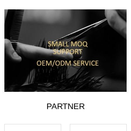
PARTNER