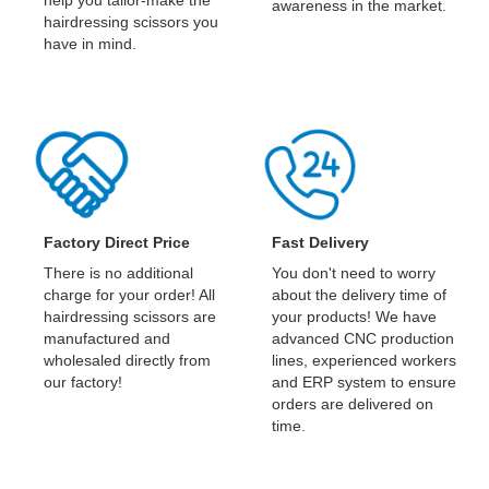
awareness in the market.
hairdressing scissors you
have in mind.
Factory Direct Price
Fast Delivery
There is no additional
You don't need to worry
charge for your order! All
about the delivery time of
hairdressing scissors are
your products! We have
manufactured and
advanced CNC production
wholesaled directly from
lines, experienced workers
our factory!
and ERP system to ensure
orders are delivered on
time.