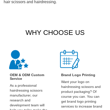
hair scissors and hairdressing.
WHY CHOOSE US
OEM & ODM Custom
Brand Logo Printing
Service
Want your logo on
As a professional
hairdressing scissors and
hairdressing scissors
product packaging? Of
manufacturer, our
course you can. You can
research and
get brand logo printing
development team will
services to increase brand
help you tailor-make the