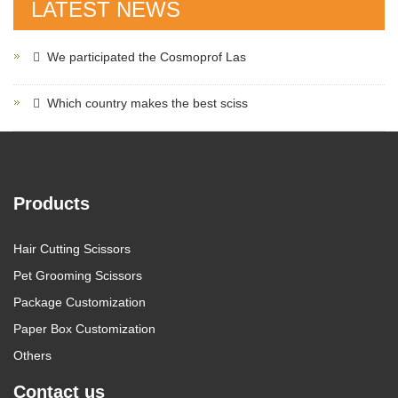
LATEST NEWS
We participated the Cosmoprof Las
Which country makes the best sciss
Products
Hair Cutting Scissors
Pet Grooming Scissors
Package Customization
Paper Box Customization
Others
Contact us