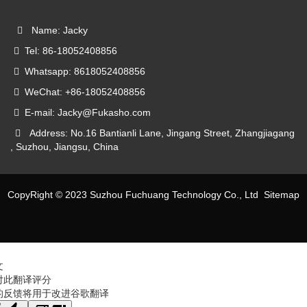
Name: Jacky
Tel: 86-18052408856
Whatsapp: 8618052408856
WeChat: +86-18052408856
E-mail: Jacky@Fukasho.com
Address: No.16 Bantianli Lane, Jingang Street, Zhangjiagang
, Suzhou, Jiangsu, China
CopyRight © 2023 Suzhou Fuchuang Technology Co., Ltd
Sitemap
文
对此翻译评分
的反馈将用于改进谷歌翻译