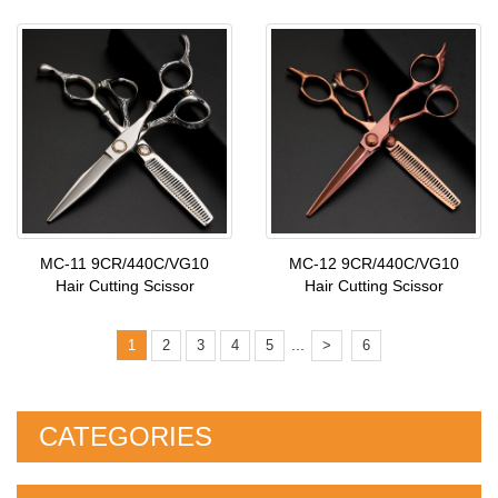
MC-11 9CR/440C/VG10
MC-12 9CR/440C/VG10
Hair Cutting Scissor
Hair Cutting Scissor
...
1
2
3
4
5
>
6
CATEGORIES