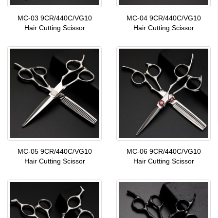
MC-03 9CR/440C/VG10
MC-04 9CR/440C/VG10
Hair Cutting Scissor
Hair Cutting Scissor
MC-05 9CR/440C/VG10
MC-06 9CR/440C/VG10
Hair Cutting Scissor
Hair Cutting Scissor