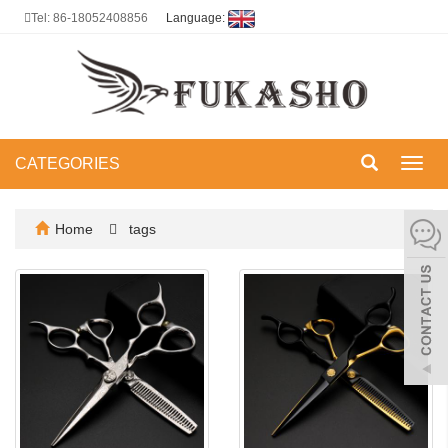
Tel: 86-18052408856
Language:
CATEGORIES
Toggl
navig
Home
tags