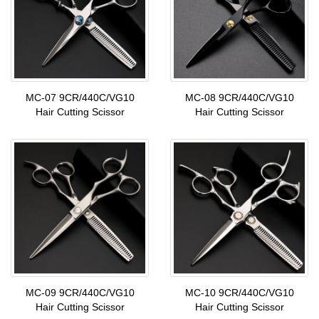
MC-07 9CR/440C/VG10
MC-08 9CR/440C/VG10
Hair Cutting Scissor
Hair Cutting Scissor
MC-09 9CR/440C/VG10
MC-10 9CR/440C/VG10
Hair Cutting Scissor
Hair Cutting Scissor